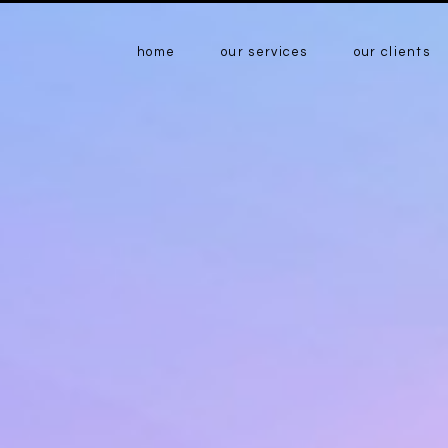
home
our services
our clients