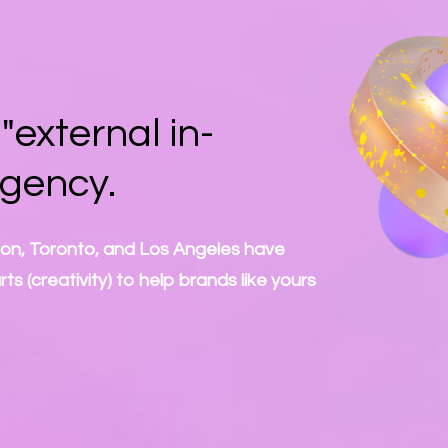
external in-
agency.
don, Toronto, and Los Angeles have
s (creativity) to help brands like yours