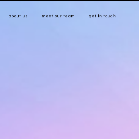
about us
meet our team
get in touch