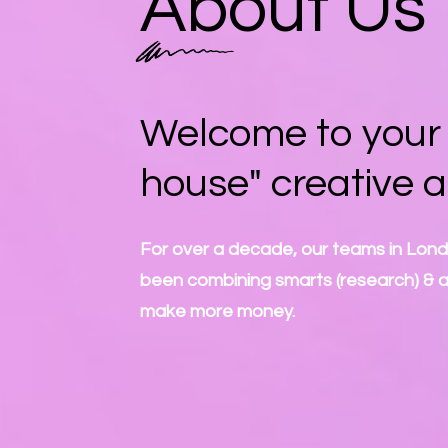
About Us
Welcome to your "
house" creative 
For over a decade, our teams in Lon
been combining smarts (research) & art
make more money.