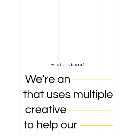
what’s reicura?
We’re an
agency
that uses multiple
creative
services
to help our
clients