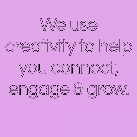
We use
creativity to help
you connect,
engage & grow.