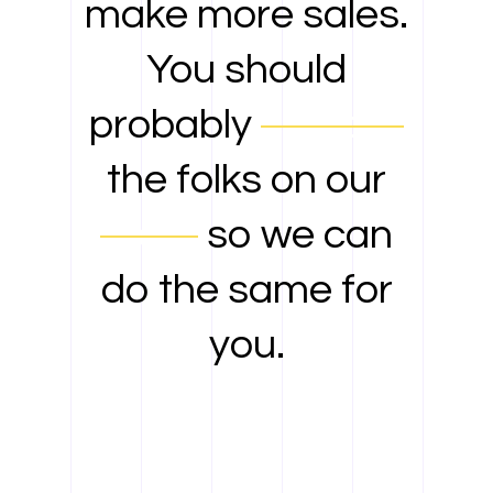
make more sales.
You should
probably
contact
the folks on our
team
so we can
do the same for
you.