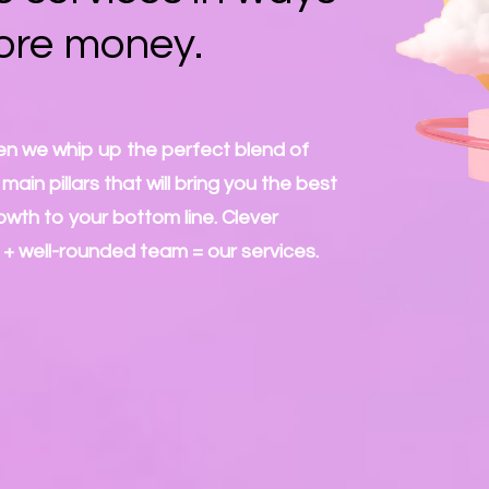
ore money.
n we whip up the perfect blend of
ain pillars that will bring you the best
owth to your bottom line. Clever
 + well-rounded team = our services.