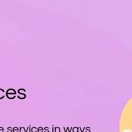
ces
 services in ways