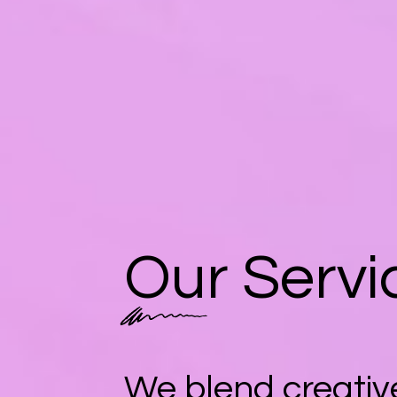
Our Servi
We blend creative