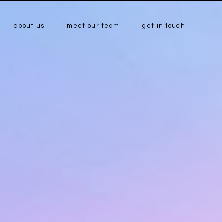
about us
meet our team
get in touch