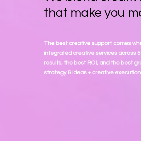
that make you m
The best creative support comes whe
integrated creative services across 5 m
results, the best ROI, and the best gr
strategy & ideas + creative execution