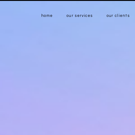
home
our services
our clients